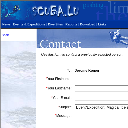
|
|
|
|
|
News
Events & Expeditions
Dive Sites
Reports
Download
Links
Back
Use this form to contact a previously selected person.
To:
Jerome
Konen
*
Your Firstname:
*
Your Lastname:
*
Your E-mail:
*
Subject:
*
Message: