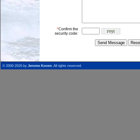
*
Confirm the
security code:
© 2000-2026 by
Jerome Konen
. All rights reserved.