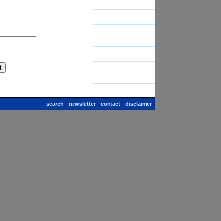
search
·
newsletter
·
contact
·
disclaimer