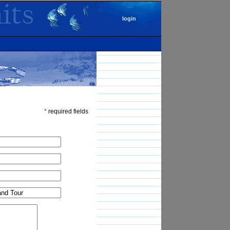
login
*
required fields