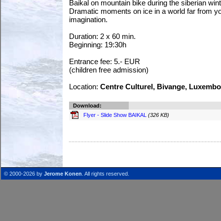
Baikal on mountain bike during the siberian wint
Dramatic moments on ice in a world far from y
imagination.
Duration: 2 x 60 min.
Beginning: 19:30h
Entrance fee: 5.- EUR
(children free admission)
Location:
Centre Culturel, Bivange, Luxemb
Download:
Flyer - Slide Show BAIKAL
(326 KB)
© 2000-2026 by
Jerome Konen
. All rights reserved.