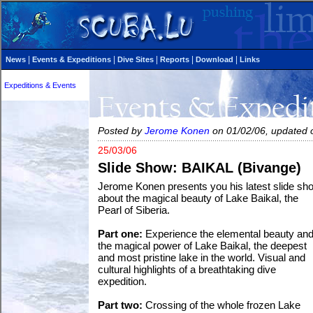
|
|
|
|
|
News
Events & Expeditions
Dive Sites
Reports
Download
Links
Expeditions & Events
Posted by
Jerome Konen
on 01/02/06, updated 
25/03/06
Slide Show: BAIKAL (Bivange)
Jerome Konen presents you his latest slide sh
about the magical beauty of Lake Baikal, the
Pearl of Siberia.
Part one:
Experience the elemental beauty an
the magical power of Lake Baikal, the deepest
and most pristine lake in the world. Visual and
cultural highlights of a breathtaking dive
expedition.
Part two:
Crossing of the whole frozen Lake