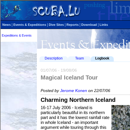
|
|
|
|
|
News
Events & Expeditions
Dive Sites
Reports
Download
Links
Expeditions & Events
Description
Team
Logbook
01/07/06 - 19/08/06
Magical Iceland Tour
Posted by
Jerome Konen
on 22/07/06
Charming Northern Iceland
16-17 July 2006 - Iceland is
particularly beautiful in its northern
part and it has the lowest rainfall rate
in whole Iceland - an important
argument while touring through this