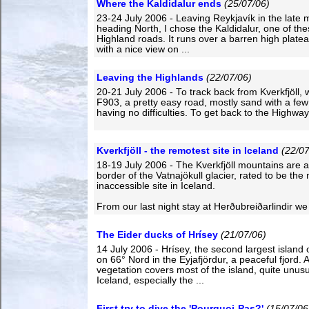
Where the Kaldidalur ends
(25/07/06)
23-24 July 2006 - Leaving Reykjavík in the late 
heading North, I chose the Kaldidalur, one of the
Highland roads. It runs over a barren high plate
with a nice view on ...
Leaving the Highlands
(22/07/06)
20-21 July 2006 - To track back from Kverkfjöll,
F903, a pretty easy road, mostly sand with a few
having no difficulties. To get back to the Highway 
Kverkfjöll - the remotest site in Iceland
(22/07
18-19 July 2006 - The Kverkfjöll mountains are a
border of the Vatnajökull glacier, rated to be the
inaccessible site in Iceland.
From our last night stay at Herðubreiðarlindir we
The Eider ducks of Hrísey
(21/07/06)
14 July 2006 - Hrísey, the second largest island o
on 66° Nord in the Eyjafjördur, a peaceful fjord. A
vegetation covers most of the island, quite unusu
Iceland, especially the ...
First try to dive the 'Pourquoi-Pas?'
(15/07/06