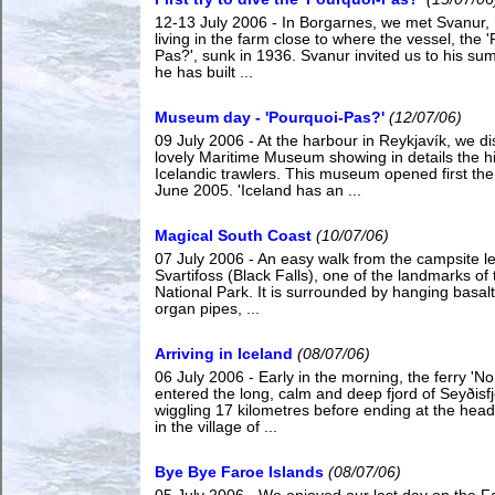
12-13 July 2006 - In Borgarnes, we met Svanur, 
living in the farm close to where the vessel, the 
Pas?', sunk in 1936. Svanur invited us to his s
he has built ...
Museum day - 'Pourquoi-Pas?'
(12/07/06)
09 July 2006 - At the harbour in Reykjavík, we d
lovely Maritime Museum showing in details the hi
Icelandic trawlers. This museum opened first the
June 2005. 'Iceland has an ...
Magical South Coast
(10/07/06)
07 July 2006 - An easy walk from the campsite le
Svartifoss (Black Falls), one of the landmarks of 
National Park. It is surrounded by hanging basalt
organ pipes, ...
Arriving in Iceland
(08/07/06)
06 July 2006 - Early in the morning, the ferry 'No
entered the long, calm and deep fjord of Seyðisfj
wiggling 17 kilometres before ending at the head 
in the village of ...
Bye Bye Faroe Islands
(08/07/06)