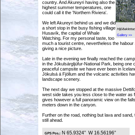
country. And Akureyri having also the
highest summer temperatures, one
could call it the 'Northern Riviera'.
We left Akureyri behind us and we did
a short stop in the busy fishing village
Hljóðakletta
Husavík, the capital of Whale
Gallery >>
Watching. For my personal taste, too
much a tourist centre, nevertheless the habour 
giving a nice picture.
Late in the evening we finally reached the camps
in the Jökulsárgljúfur-National Park, being one 
peaceful campsite we have ever been in Iceland.
Jökulsá á Fjöllum and the volcanic activities h
landscape scenery.
The next day we stopped at the massive Dettif
west side takes you less close to the water as 
gives however a full panoramic view on the fall
meters down in the canyon.
Further on the road, nothing but lava and sand, 
still ahead.
N 65.9324° W 16.56196°
GPS Pos.: