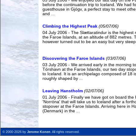
05 July 2006 - We enjoyed our last day on the F
before the continuation trip to Iceland. We had f
guesthouse in Gjógv, a perfect stay to meet othe
and ...
Climbing the Highest Peak
(05/07/06)
04 July 2006 - The Slættaratindur is the highest
the Faroe Islands, at an altitude of 882 metres.
however turned out to be an easy but very steep h
Discovering the Faroe Islands
(03/07/06)
03 July 2006 - We arrived early in the morning t
Tórshavn at the Faroe Islands, our two day stop
to Iceland. It is an archipelago composed of 18 i
roughly shaped by ...
Leaving Hanstholm
(02/07/06)
01 July 2006 - Finally we have got on board the 
'Norröna' that will take us to Iceland after a fort
stopover at the Faroe Islands. Arriving here in 
(Denmark) in the ...
© 2000-2026 by
Jerome Konen
. All rights reserved.