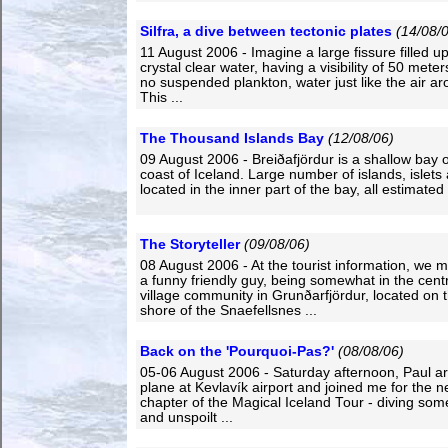
Silfra, a dive between tectonic plates
(14/08/
11 August 2006 - Imagine a large fissure filled up 
crystal clear water, having a visibility of 50 met
no suspended plankton, water just like the air a
This ...
The Thousand Islands Bay
(12/08/06)
09 August 2006 - Breiðafjördur is a shallow bay 
coast of Iceland. Large number of islands, islets
located in the inner part of the bay, all estimated 
The Storyteller
(09/08/06)
08 August 2006 - At the tourist information, we m
a funny friendly guy, being somewhat in the centr
village community in Grunðarfjördur, located on 
shore of the Snaefellsnes ...
Back on the 'Pourquoi-Pas?'
(08/08/06)
05-06 August 2006 - Saturday afternoon, Paul ar
plane at Kevlavík airport and joined me for the n
chapter of the Magical Iceland Tour - diving som
and unspoilt ...