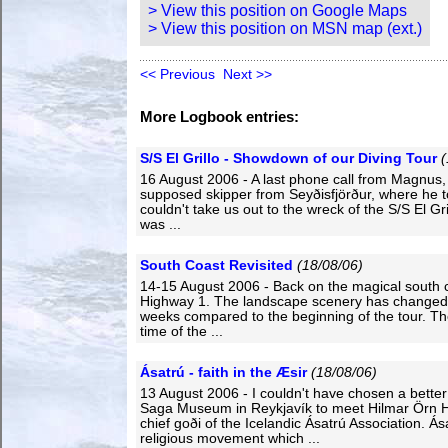
> View this position on Google Maps
> View this position on MSN map (ext.)
<< Previous
Next >>
More Logbook entries:
S/S El Grillo - Showdown of our Diving Tour
(
16 August 2006 - A last phone call from Magnus,
supposed skipper from Seyðisfjörður, where he t
couldn't take us out to the wreck of the S/S El Gri
was ...
South Coast Revisited
(18/08/06)
14-15 August 2006 - Back on the magical south 
Highway 1. The landscape scenery has changed 
weeks compared to the beginning of the tour. Th
time of the ...
Ásatrú - faith in the Æsir
(18/08/06)
13 August 2006 - I couldn't have chosen a better
Saga Museum in Reykjavík to meet Hilmar Örn H
chief goði of the Icelandic Ásatrú Association. Ása
religious movement which ...