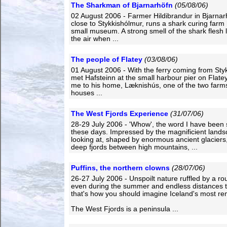
The Sharkman of Bjarnarhöfn
(05/08/06)
02 August 2006 - Farmer Hildibrandur in Bjarnar
close to Stykkishólmur, runs a shark curing farm
small museum. A strong smell of the shark flesh l
the air when ...
The people of Flatey
(03/08/06)
01 August 2006 - With the ferry coming from Styk
met Hafsteinn at the small harbour pier on Flate
me to his home, Læknishús, one of the two farms
houses ...
The West Fjords Experience
(31/07/06)
28-29 July 2006 - 'Whow', the word I have been
these days. Impressed by the magnificient lands
looking at, shaped by enormous ancient glaciers, 
deep fjords between high mountains, ...
Puffins, the northern clowns
(28/07/06)
26-27 July 2006 - Unspoilt nature ruffled by a ro
even during the summer and endless distances to
that's how you should imagine Iceland's most re
The West Fjords is a peninsula ...